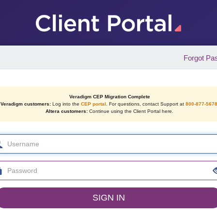
Forgot Pa
Veradigm CEP Migration Complete
Veradigm customers:
Log into the
CEP portal
. For questions, contact Support at
800-877-567
Altera customers:
Continue using the Client Portal here.
SIGN IN