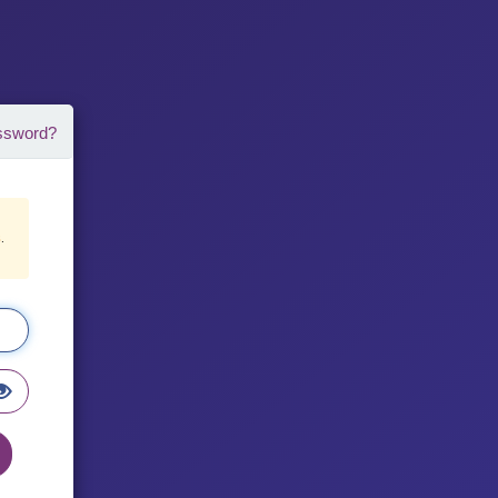
ssword?
8
.