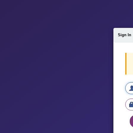
Sign In