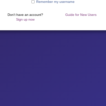
Remember my username
Don't have an account?
Guide for New Users
Sign up now